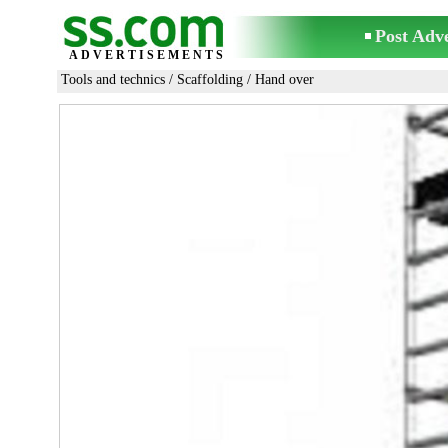
Post Adv
ADVERTISEMENTS
Tools and technics
/
Scaffolding
/ Hand over