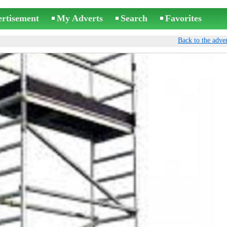
ertisement
My Adverts
Search
Favorites
Back to the adver