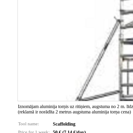
Iznomājam aluminija torņis uz ritiņiem, augstuma no 2 m. lī
(reklamā ir norādīta 2 metrus augstuma aluminija torņa cena)
Tool name:
Scaffolding
Price for 1 week:
50 € (7.14 €/day)