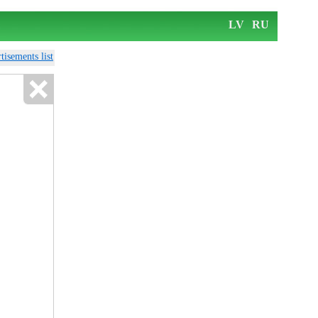
LV
RU
tisements list