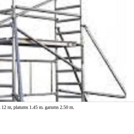
dz 12 m, platums 1.45 m. garums 2.50 m.