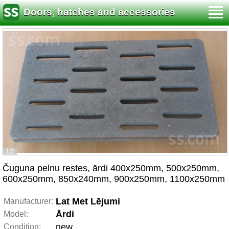
Doors, hatches and accessories
1/2
Čuguna pelnu restes, ārdi 400x250mm, 500x250mm,
600x250mm, 850x240mm, 900x250mm, 1100x250mm
Lat Met Lējumi
Manufacturer:
Ārdi
Model:
new
Condition: