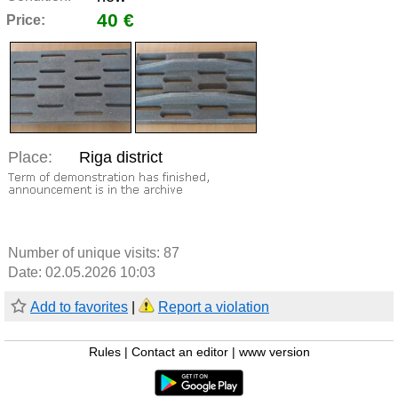
40 €
Price:
Place:
Riga district
Number of unique visits:
87
Date: 02.05.2026 10:03
Add to favorites
|
Report a violation
Rules
|
Contact an editor
|
www version