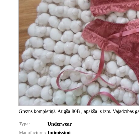
Grezns kompletiņš. Augša-80B , apakša -s izm. Vajadzības ga
Type:
Underwear
Manufacturer:
Intimissimi