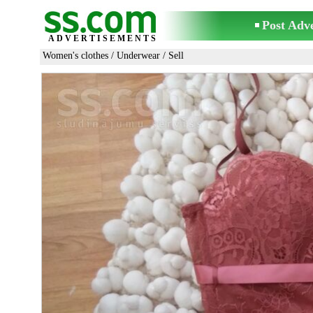
Post Adv
ADVERTISEMENTS
Women's clothes
/
Underwear
/ Sell