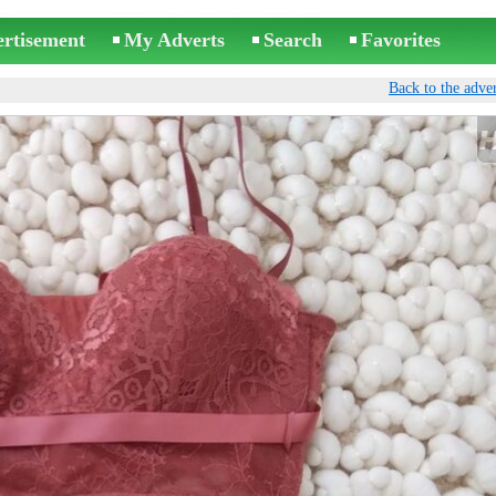
ertisement
My Adverts
Search
Favorites
Back to the adver