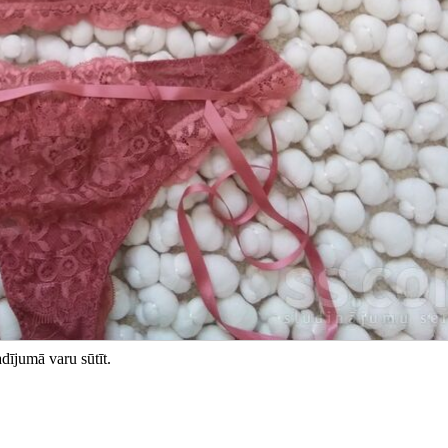
dījumā varu sūtīt.