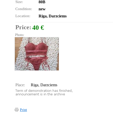
Size:
80B
Condition:
new
Location:
Riga, Darzciems
Price:
40 €
Photo:
Place:
Riga, Darzciems
Print