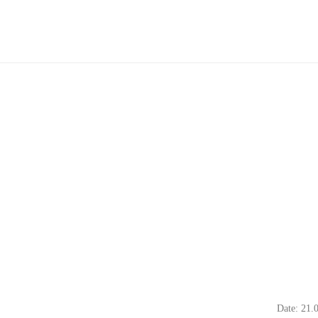
Date: 21.