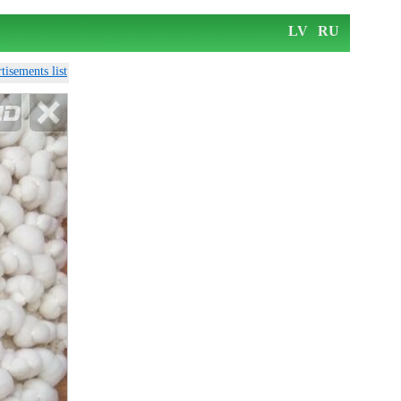
LV
RU
tisements list