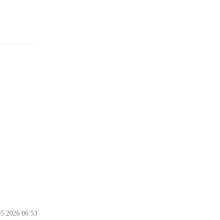
05.2026 06:53