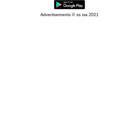
Advertisements © ss sia 2021