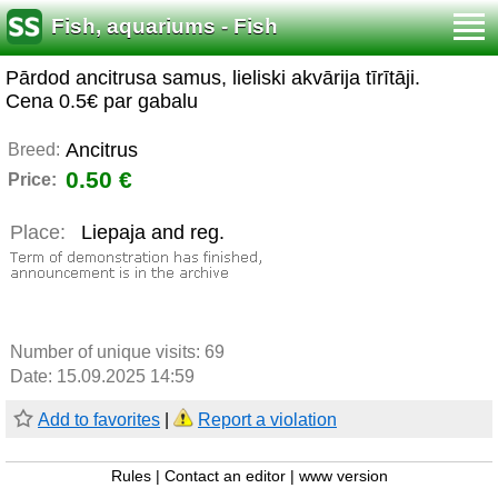
Fish, aquariums - Fish
Pārdod ancitrusa samus, lieliski akvārija tīrītāji.
Cena 0.5€ par gabalu
Ancitrus
Breed:
0.50 €
Price:
Place:
Liepaja and reg.
Number of unique visits:
69
Date: 15.09.2025 14:59
Add to favorites
|
Report a violation
Rules
|
Contact an editor
|
www version