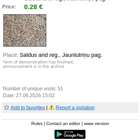
0.28 €
Price:
Place:
Saldus and reg., Jaunlutriņu pag.
Number of unique visits:
51
Date: 27.06.2026 15:02
Add to favorites
|
Report a violation
Rules
|
Contact an editor
|
www version