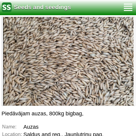
Seeds and seedings
Piedāvājam auzas, 800kg bigbag,
Auzas
Name:
Saldus and reg., Jaunlutriņu pag.
Location: