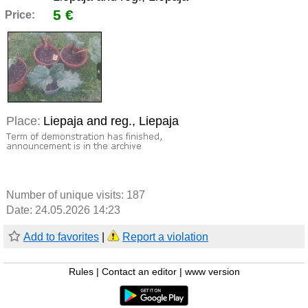
5 €
Price:
Place:
Liepaja and reg., Liepaja
Number of unique visits:
187
Date: 24.05.2026 14:23
Add to favorites
|
Report a violation
Rules
|
Contact an editor
|
www version