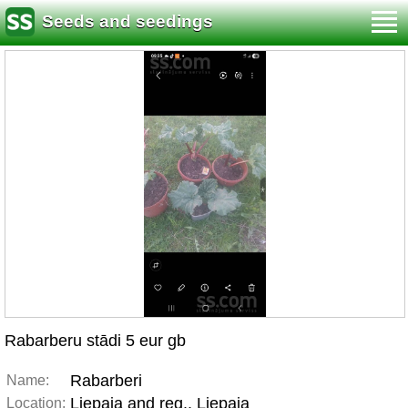
Seeds and seedings
Rabarberu stādi 5 eur gb
Rabarberi
Name:
Liepaja and reg., Liepaja
Location: