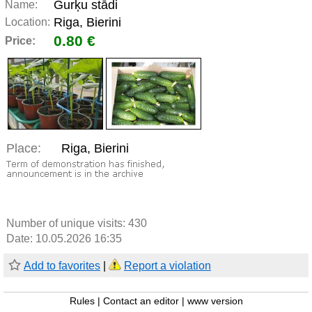
Gurķu stādi
Name:
Riga, Bierini
Location:
0.80 €
Price:
Place:
Riga, Bierini
Number of unique visits:
430
Date: 10.05.2026 16:35
Add to favorites
|
Report a violation
Rules
|
Contact an editor
|
www version