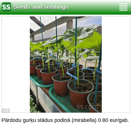
Seeds and seedings
1/2
Pārdodu gurķu stādus podiņā (mirabella) 0.80 eur/gab.