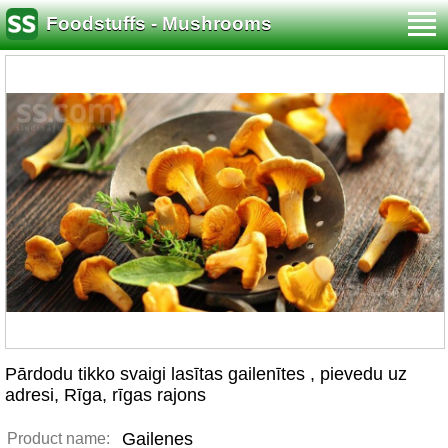
Foodstuffs - Mushrooms
Pārdodu tikko svaigi lasītas gailenītes , pievedu uz
adresi, Rīga, rīgas rajons
Gailenes
Product name: