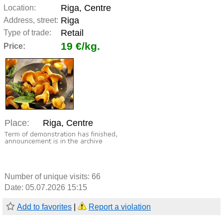
Riga, Centre
Location:
Riga
Address, street:
Retail
Type of trade:
19 €/kg.
Price:
Place:
Riga, Centre
Number of unique visits:
66
Date: 05.07.2026 15:15
Add to favorites
|
Report a violation