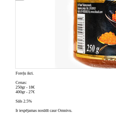
Foreļu ikri.
Cenas:
250gr - 18€
400gr - 27€
Sāls 2.5%
Ir iespējamas nosūtīt caur Omnivu.