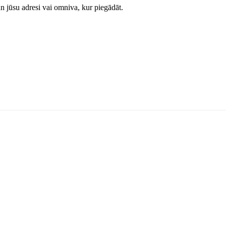
jūsu adresi vai omniva, kur piegādāt.