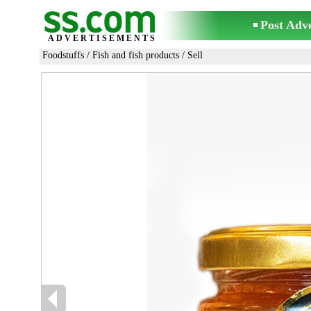
Post Adv
ADVERTISEMENTS
Foodstuffs
/
Fish and fish products
/ Sell