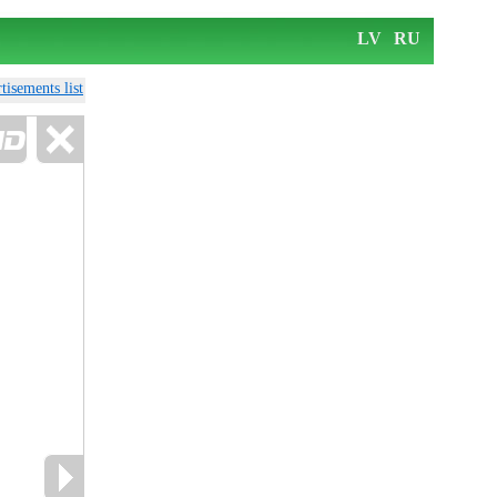
LV
RU
tisements list