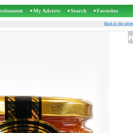
ertisement
My Adverts
Search
Favorites
Back to the adver