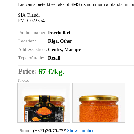
Lūdzams pieteikties rakstot SMS uz nummuru ar daudzumu un 
SIA Tilaudi
PVD. 022354
Product name:
Foreļu ikri
Location:
Riga, Other
Address, street:
Centrs, Mārupe
Type of trade:
Retail
Price:
67 €/kg.
Photo:
Phone:
(+371)
26-75-***
Show number