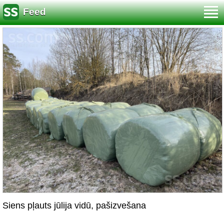
Feed
Siens pļauts jūlija vidū, pašizvešana