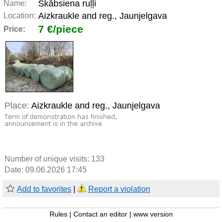
Skābsiena ruļļi
Name:
Aizkraukle and reg., Jaunjelgava
Location:
7 €/piece
Price:
Place:
Aizkraukle and reg., Jaunjelgava
Number of unique visits:
133
Date: 09.06.2026 17:45
Add to favorites
|
Report a violation
Rules
|
Contact an editor
|
www version