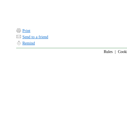
Print
Send to a friend
Remind
Rules
|
Cook