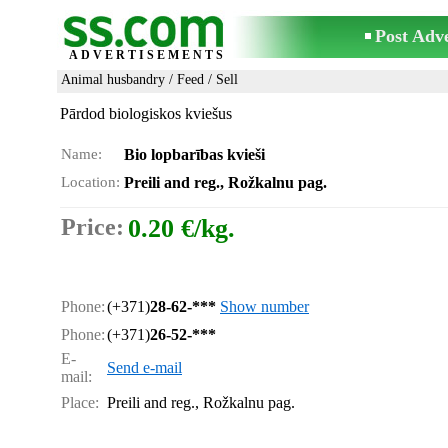
Post Adv
ADVERTISEMENTS
Animal husbandry
/
Feed
/ Sell
Pārdod biologiskos kviešus
Name:
Bio lopbarības kvieši
Location:
Preili and reg., Rožkalnu pag.
Price:
0.20 €/kg.
Phone:
(+371)
28-62-***
Show number
Phone:
(+371)
26-52-***
E-
Send e-mail
mail:
Place:
Preili and reg., Rožkalnu pag.