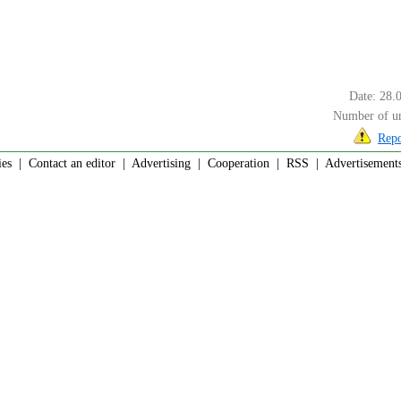
Date: 28.
Number of un
Repo
ies
|
Contact an editor
|
Advertising
|
Cooperation
|
RSS
| Advertisements