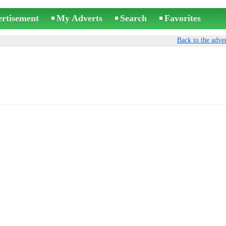
ertisement
My Adverts
Search
Favorites
Back to the adver