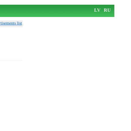
LV
RU
tisements list