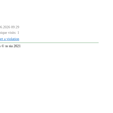
06.2026 09:29
ique visits:
1
rt a violation
 © ss sia 2021