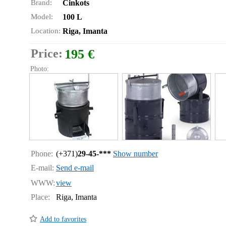
Brand:
Cinkots
Model:
100 L
Location:
Riga, Imanta
Price:
195 €
Photo:
Phone:
(+371)
29-45-***
Show number
E-mail:
Send e-mail
WWW:
view
Place:
Riga, Imanta
Add to favorites