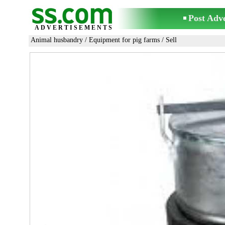
Post Adv
ADVERTISEMENTS
Animal husbandry
/
Equipment for pig farms
/ Sell