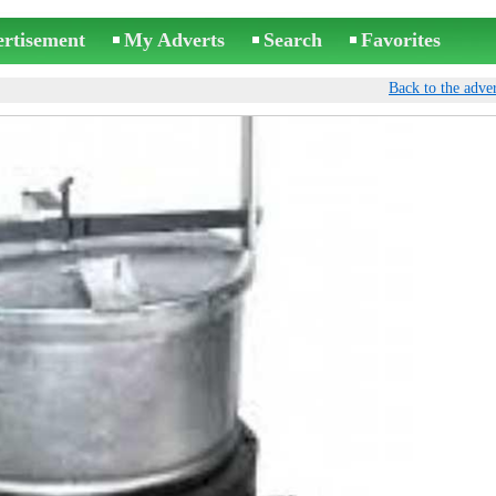
ertisement
My Adverts
Search
Favorites
Back to the adver