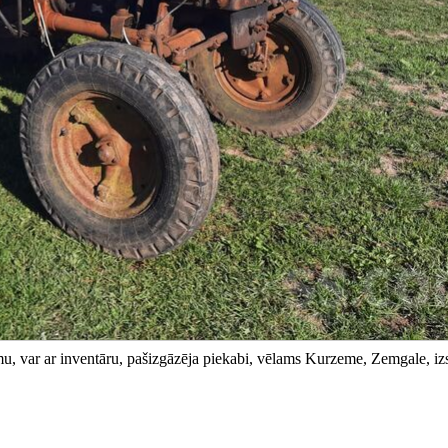
amu, var ar inventāru, pašizgāzēja piekabi, vēlams Kurzeme, Zemgale, iz