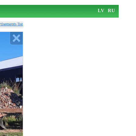
LV
RU
tisements list