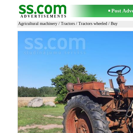
Post Adv
ADVERTISEMENTS
Agricultural machinery
/
Tractors
/
Tractors wheeled
/ Buy