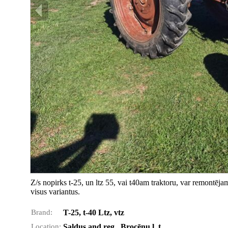
Z/s nopirks t-25, un ltz 55, vai t40am traktoru, var remontēj
visus variantus.
Brand:
T-25, t-40 Ltz, vtz
Location:
Saldus and reg., Brocēnu l. t.