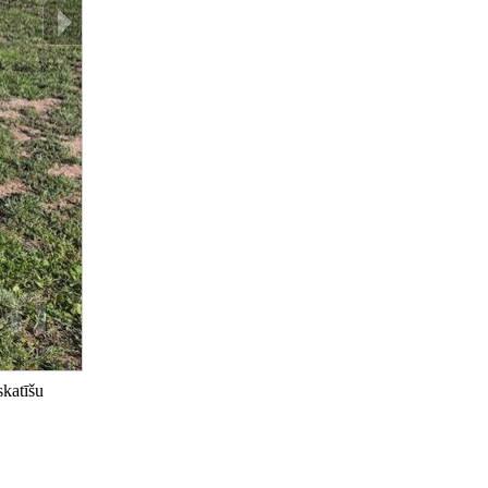
skatīšu