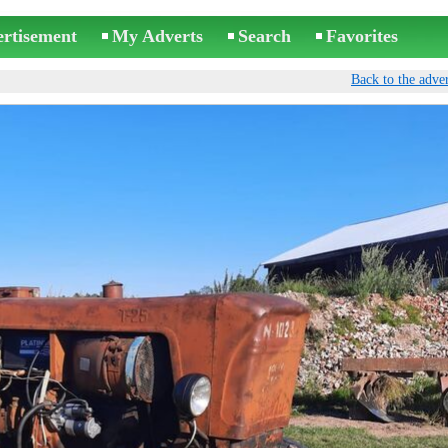
ertisement
My Adverts
Search
Favorites
Back to the adver