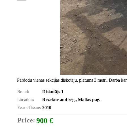
Pārdodu vienas sekcijas diskotāju, platums 3 metri. Darba kārt
Brand:
Diskotājs 1
Location:
Rezekne and reg., Maltas pag.
Year of issue:
2010
Price:
900 €