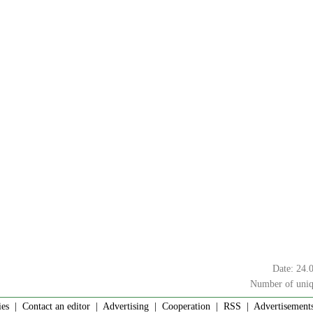
Date: 24.
Number of uniq
ies
|
Contact an editor
|
Advertising
|
Cooperation
|
RSS
| Advertisements