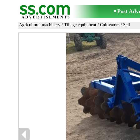
Post Adv
ADVERTISEMENTS
Agricultural machinery
/
Tillage equipment
/
Cultivators
/ Sell