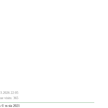
03.2026 22:05
ue visits:
365
 © ss sia 2021