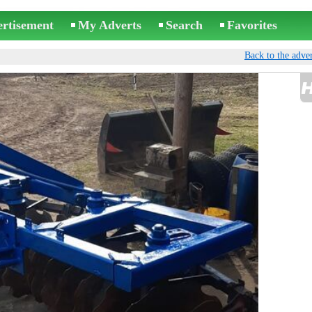
ertisement
My Adverts
Search
Favorites
Back to the adver