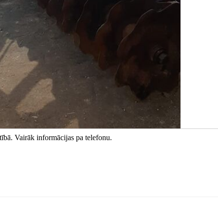
ībā. Vairāk informācijas pa telefonu.