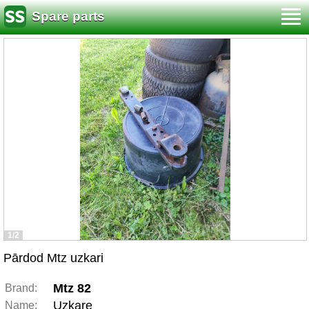
Spare parts
1/2
Pārdod Mtz uzkari
Mtz 82
Brand:
Uzkare
Name: