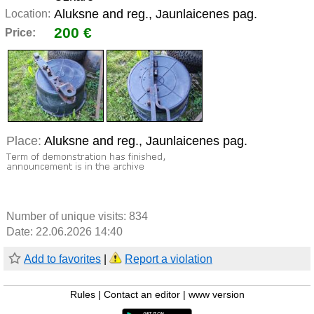
Aluksne and reg., Jaunlaicenes pag.
Location:
200 €
Price:
Place:
Aluksne and reg., Jaunlaicenes pag.
Number of unique visits:
834
Date: 22.06.2026 14:40
Add to favorites
|
Report a violation
Rules
|
Contact an editor
|
www version