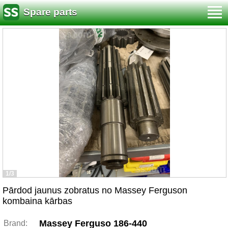
Spare parts
1/3
Pārdod jaunus zobratus no Massey Ferguson
kombaina kārbas
Massey Ferguso 186-440
Brand: