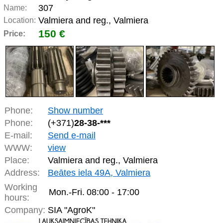
307
Name:
Valmiera and reg., Valmiera
Location:
150 €
Price:
Phone:
Show number
Phone:
(+371)
28-38-***
E-mail:
Send e-mail
WWW:
view
Place:
Valmiera and reg., Valmiera
Address:
Beātes iela 49A, Valmiera
Working
Mon.-Fri.
08:00 - 17:00
hours:
Company:
SIA "AgroK"