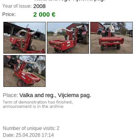
2008
Year of issue:
2 000 €
Price:
Place:
Valka and reg., Vijciema pag.
Number of unique visits:
2
Date: 25.04.2026 17:14