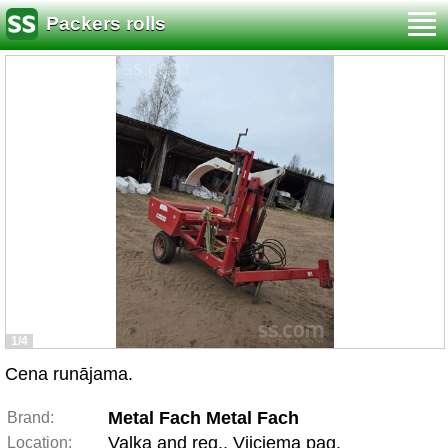
Packers rolls
1/4
Cena runājama.
Metal Fach Metal Fach
Brand:
Valka and reg., Vijciema pag.
Location: