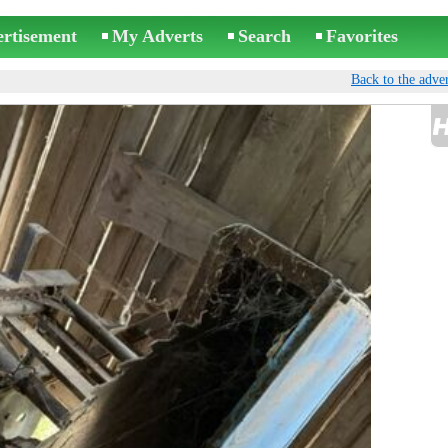
ertisement
My Adverts
Search
Favorites
Back to the adver