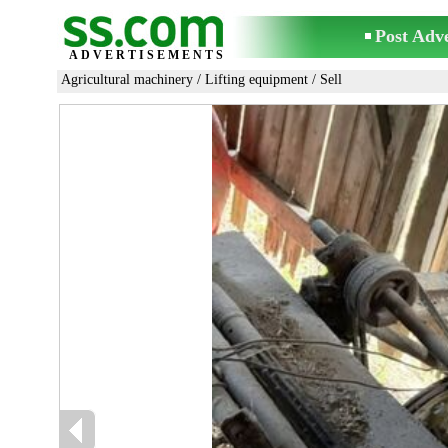
Post Adv
ADVERTISEMENTS
Agricultural machinery
/
Lifting equipment
/ Sell