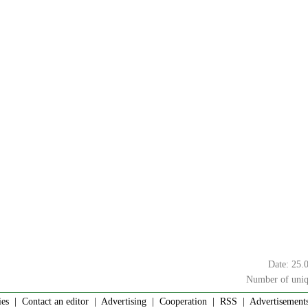
Date: 25.
Number of uniq
ies
|
Contact an editor
|
Advertising
|
Cooperation
|
RSS
| Advertisements