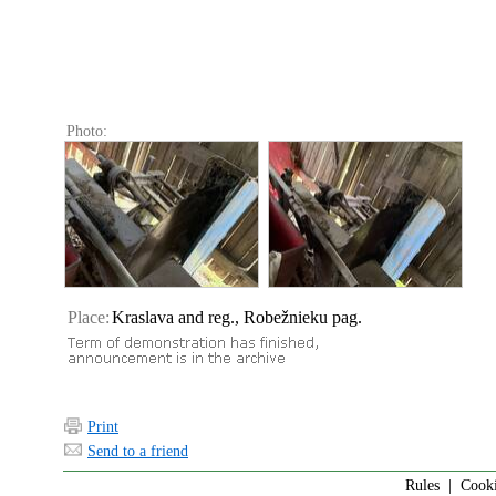
Photo:
Place:
Kraslava and reg., Robežnieku pag.
Print
Send to a friend
Rules
|
Cook