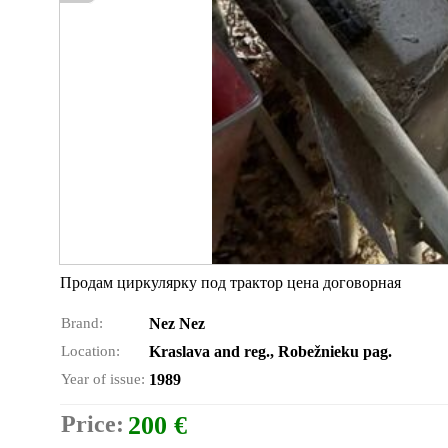
Продам циркулярку под трактор цена договорная
Brand:
Nez Nez
Location:
Kraslava and reg., Robežnieku pag.
Year of issue:
1989
Price:
200 €