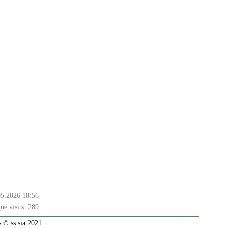
05.2026 18:56
ue visits:
289
 © ss sia 2021