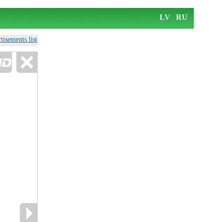
LV
RU
tisements list